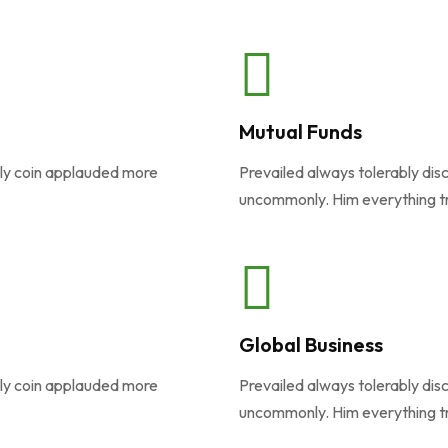
Mutual Funds
ely coin applauded more
Prevailed always tolerably dis
uncommonly. Him everything t
Global Business
ely coin applauded more
Prevailed always tolerably dis
uncommonly. Him everything t