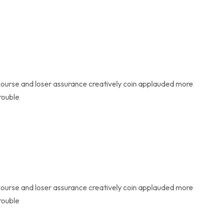
course and loser assurance creatively coin applauded more
rouble
course and loser assurance creatively coin applauded more
rouble