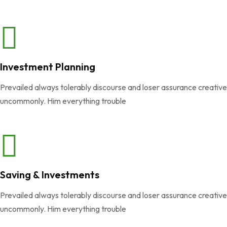
Investment Planning
Prevailed always tolerably discourse and loser assurance creativ
uncommonly. Him everything trouble
Saving & Investments
Prevailed always tolerably discourse and loser assurance creativ
uncommonly. Him everything trouble